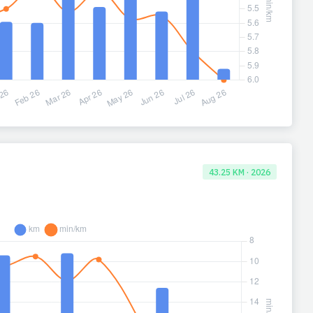
43.25 KM · 2026