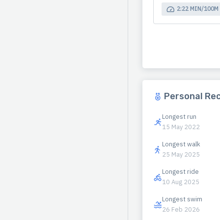
2:22 MIN/100M
Personal Re
Longest run
15 May 2022
Longest walk
25 May 2025
Longest ride
10 Aug 2025
Longest swim
26 Feb 2026