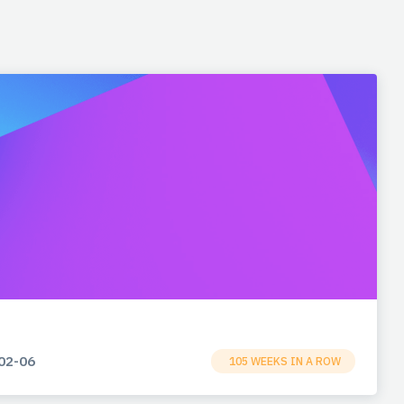
02-06
105 WEEKS IN A ROW