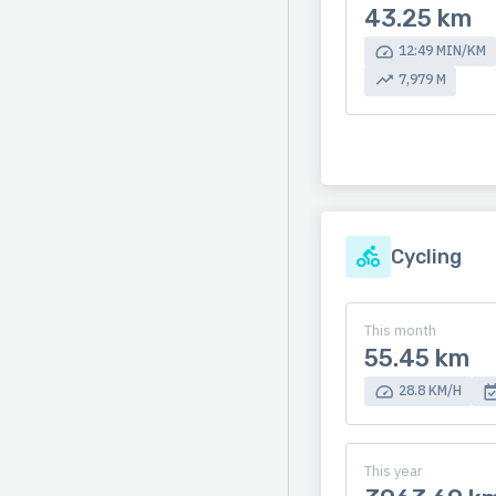
43.25 km
12:49 MIN/KM
7,979 M
Cycling
This month
55.45 km
28.8 KM/H
This year