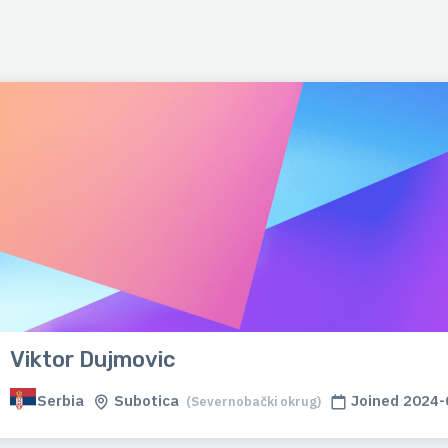
Viktor Dujmovic
Serbia
Subotica
Joined 2024-
(Severnobački okrug)