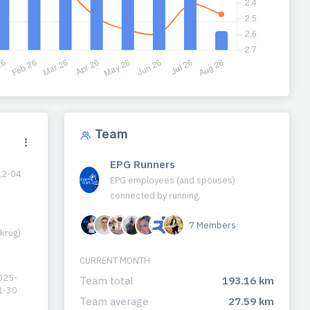
Team
EPG Runners
12-04
EPG employees (and spouses)
connected by running.
7 Members
krug)
CURRENT MONTH
025-
Team total
193.16 km
1-30
Team average
27.59 km