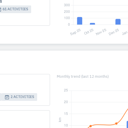
m
61 ACTIVITIES
Monthly trend (last 12 months)
2 ACTIVITIES