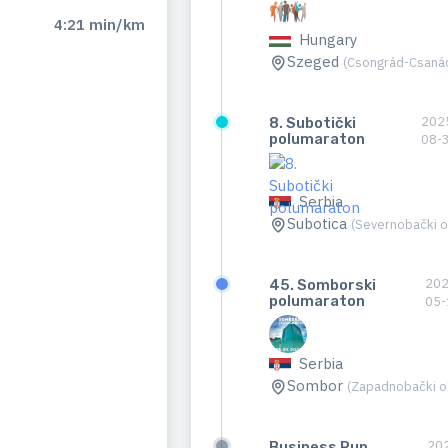
4:21 min/km
Hungary
Szeged
(Csongrád-Csaná
202
8. Subotički
polumaraton
08-
Serbia
Subotica
(Severnobački o
202
45. Somborski
polumaraton
05-
Serbia
Sombor
(Zapadnobački o
20
Business Run