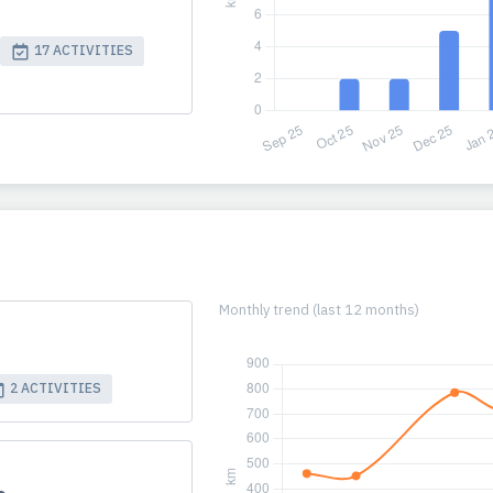
17 ACTIVITIES
Monthly trend (last 12 months)
2 ACTIVITIES