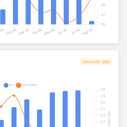
143.47 KM · 2026