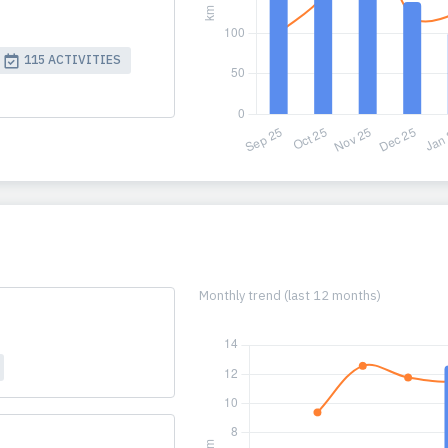
115 ACTIVITIES
Monthly trend (last 12 months)