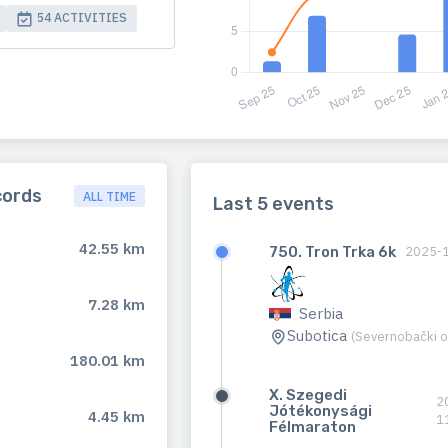
54 ACTIVITIES
cords
ALL TIME
Last 5 events
42.55 km
750. Tron Trka 6k
2025-
7.28 km
Serbia
Subotica
(Severnobački o
180.01 km
X. Szegedi
2
Jótékonysági
4.45 km
1
Félmaraton