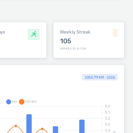
ays
Weekly Streak
105
weeks in a row
1053.79 KM · 2026