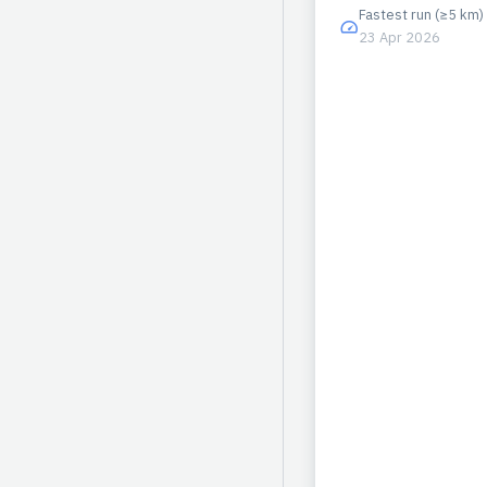
Fastest run (≥5 km)
23 Apr 2026