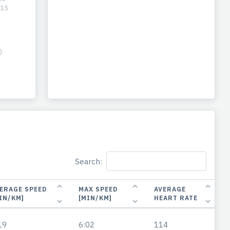
-15
)
Search:
ERAGE SPEED
MAX SPEED
AVERAGE
IN/KM]
[MIN/KM]
HEART RATE
19
6:02
114