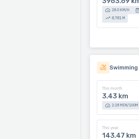
3963.69 k
28.0 KM/H
8,781 M
Swimming
This month
3.43 km
2:28 MIN/100M
This year
143.47 km