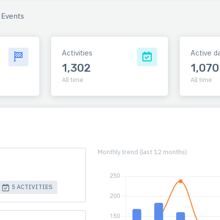
Events
Activities
Active d
1,302
1,070
All time
All time
Monthly trend (last 12 months)
5 ACTIVITIES