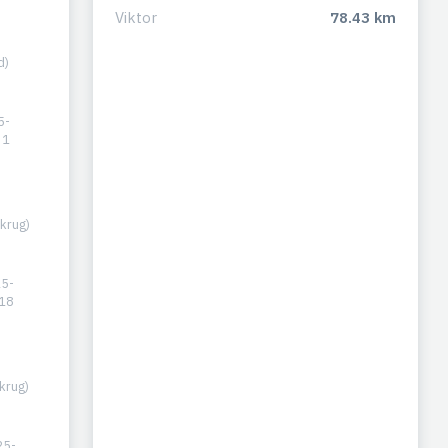
Viktor
78.43 km
d)
5-
31
krug)
5-
18
krug)
25-