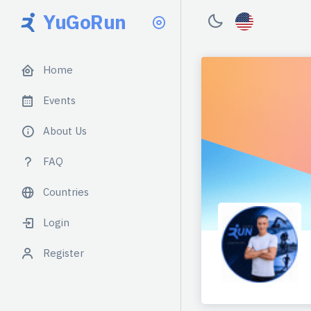
YuGoRun
Home
Events
About Us
FAQ
Countries
Login
Register