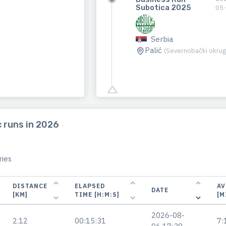
Subotica 2025
05
Serbia
Palić
(Severnobački okrug
 runs in 2026
ies
DISTANCE
ELAPSED
AV
DATE
[KM]
TIME [H:M:S]
[M
2026-08-
2.12
00:15:31
7: