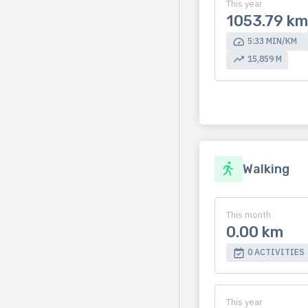
This year
1053.79 km
5:33 MIN/KM
15,859 M
Walking
This month
0.00 km
0 ACTIVITIES
This year