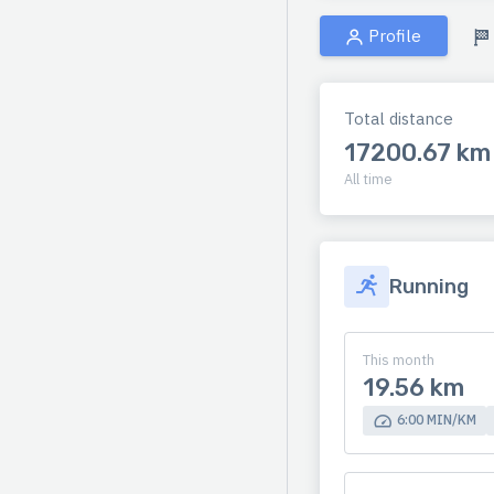
Profile
Total distance
17200.67 km
All time
Running
This month
19.56 km
6:00 MIN/KM