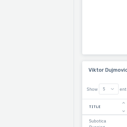
Viktor Dujmovic
Show
entr
TITLE
Subotica