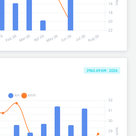
3963.69 KM · 2026