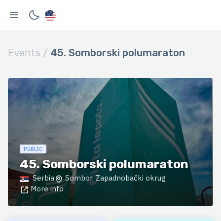
Events /
45. Somborski polumaraton
PUBLIC
45. Somborski polumaraton
Serbia
Sombor, Zapadnobački okrug
More info