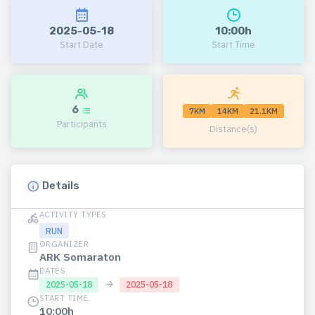
2025-05-18
10:00h
Start Date
Start Time
6
7KM
14KM
21.1KM
Participants
Distance(s)
Details
ACTIVITY TYPES
RUN
ORGANIZER
ARK Somaraton
DATES
→
2025-05-18
2025-05-18
START TIME
10:00h