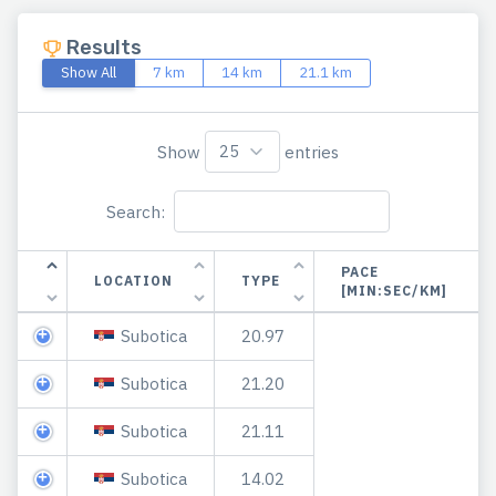
Results
Show All
7 km
14 km
21.1 km
Show
entries
Search:
PACE
LOCATION
TYPE
[MIN:SEC/KM]
Subotica
20.97
Subotica
21.20
Subotica
21.11
Subotica
14.02