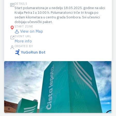
DETAILS
Start polumaratona je u nedelju 18.05.2025. godine na ulici
Kralja Petra I u 10:00 h. Polumaratonci trče tri kruga po
sedam kilometara u centru grada Sombora. Svi učesnici
dobijaju učesnički paket.
START ZONE
View on Map
EVENT URL
More info
CREATED BY
YuGoRun Bot