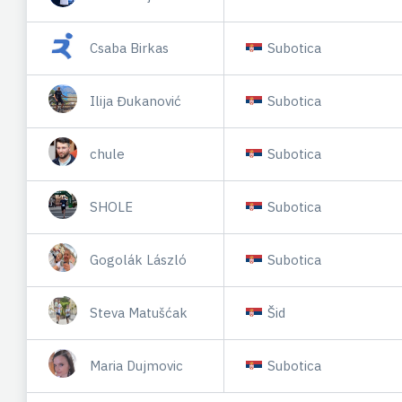
Csaba Birkas
Subotica
Ilija Đukanović
Subotica
chule
Subotica
SHOLE
Subotica
Gogolák László
Subotica
Steva Matušćak
Šid
Maria Dujmovic
Subotica