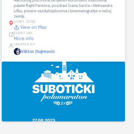
Narodnog pozorišta sa njenim korintskim stubovima,
palate Rajhl Ferenca, pozdravi Ivana Sarića i Aleksandra
Lifku, pionire vazduhoplovstva i kinematografije u našoj
zemlji.
START ZONE
View on Map
EVENT URL
More info
CREATED BY
Viktor Dujmovic