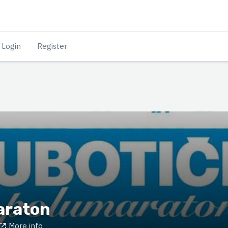
Login
Register
araton
More info