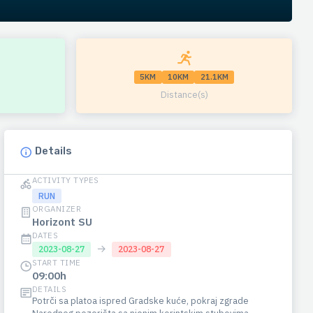
5KM
10KM
21.1KM
Distance(s)
Details
ACTIVITY TYPES
RUN
ORGANIZER
Horizont SU
DATES
→
2023-08-27
2023-08-27
START TIME
09:00h
DETAILS
Potrči sa platoa ispred Gradske kuće, pokraj zgrade