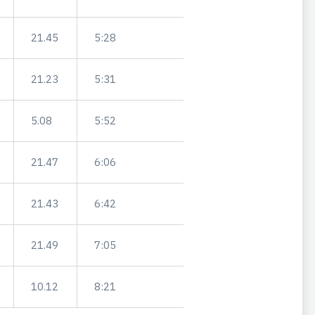
21.45
5:28
21.23
5:31
5.08
5:52
21.47
6:06
21.43
6:42
21.49
7:05
10.12
8:21