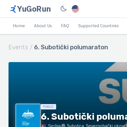
YuGoRun
Home
About Us
FAQ
Supported Countries
Events /
6. Subotički polumaraton
PUBLIC
6. Subotički polum
Serbia
Subotica, Severnobački okrug