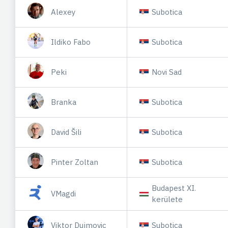
Alexey
Subotica
Ildiko Fabo
Subotica
Peki
Novi Sad
Branka
Subotica
David Šili
Subotica
Pinter Zoltan
Subotica
Budapest XI.
VMagdi
kerülete
Viktor Dujmovic
Subotica