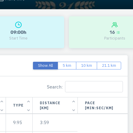
09:00h
16
Start Time
Participants
Show All
5 km
10 km
21.1 km
Search:
DISTANCE
PACE
TYPE
[KM]
[MIN:SEC/KM]
9.95
3:59