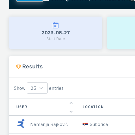
2023-08-27
Start Date
Results
Show
entries
USER
LOCATION
Nemanja Rajković
Subotica