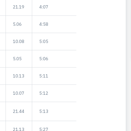
21.19
4:07
5.06
4:58
10.08
5:05
5.05
5:06
10.13
5:11
10.07
5:12
21.44
5:13
21.13
5:27