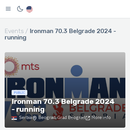
Events /
Ironman 70.3 Belgrade 2024 -
running
PUBLIC
Ironman 70.3 Belgrade 2024
- running
Serbia
Beograd, Grad Beograd
More info