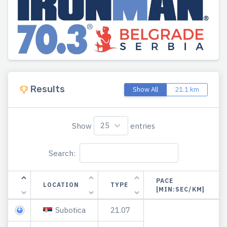
Results
Show All
21.1 km
Show
entries
Search:
PACE
LOCATION
TYPE
[MIN:SEC/KM]
Subotica
21.07