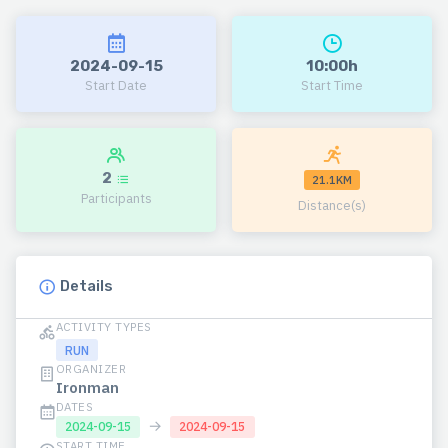
2024-09-15
10:00h
Start Date
Start Time
2
21.1KM
Participants
Distance(s)
Details
ACTIVITY TYPES
RUN
ORGANIZER
Ironman
DATES
→
2024-09-15
2024-09-15
START TIME