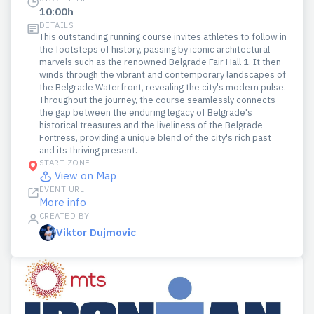
10:00h
DETAILS
This outstanding running course invites athletes to follow in
the footsteps of history, passing by iconic architectural
marvels such as the renowned Belgrade Fair Hall 1. It then
winds through the vibrant and contemporary landscapes of
the Belgrade Waterfront, revealing the city's modern pulse.
Throughout the journey, the course seamlessly connects
the gap between the enduring legacy of Belgrade's
historical treasures and the liveliness of the Belgrade
Fortress, providing a unique blend of the city's rich past
and its thriving present.
START ZONE
View on Map
EVENT URL
More info
CREATED BY
Viktor Dujmovic