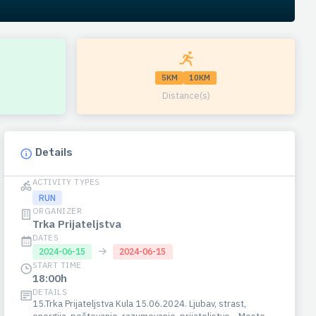
5KM
10KM
Distance(s)
Details
ACTIVITY TYPES
RUN
ORGANIZER
Trka Prijateljstva
DATES
→
2024-06-15
2024-06-15
START TIME
18:00h
DETAILS
15.Trka Prijateljstva Kula 15.06.2024. Ljubav, strast,