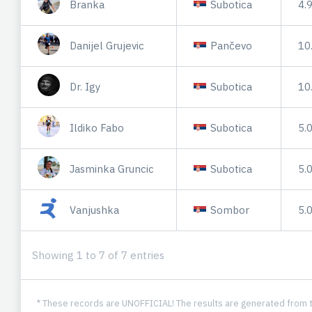
Branka
Subotica
4.
Danijel Grujevic
Pančevo
10
Dr. Igy
Subotica
10
Ildiko Fabo
Subotica
5.
Jasminka Gruncic
Subotica
5.
Vanjushka
Sombor
5.
Showing 1 to 7 of 7 entries
* These records are UNOFFICIAL! The results are generated from t