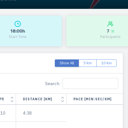
18:00h
7
Start Time
Participants
Show All
5 km
10 km
Search:
PE
DISTANCE [KM]
PACE [MIN:SEC/KM]
.10
4:38