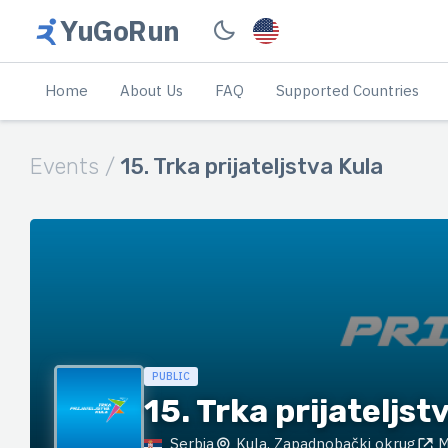
YuGoRun
Home
About Us
FAQ
Supported Countries
Events /
15. Trka prijateljstva Kula
PUBLIC
15. Trka prijateljst
Serbia
Kula, Zapadnobački okrug
M