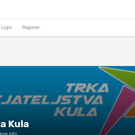
Login
Register
va Kula
ore info