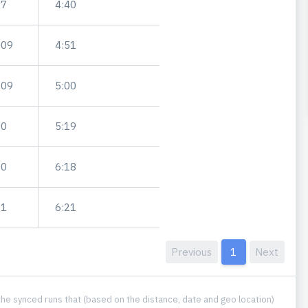
97
4:40
.09
4:51
.09
5:00
00
5:19
00
6:18
01
6:21
Previous
1
Next
he synced runs that (based on the distance, date and geo location)