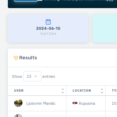
2024-06-15
Start Date
Results
Show
entries
USER
LOCATION
TY
Ljubomir Mandic
Kupusina
10