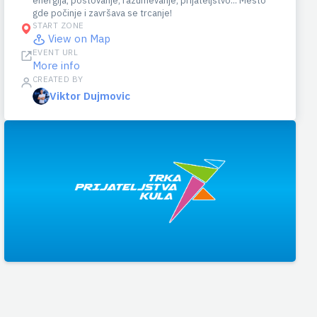
energija, poštovanje, razumevanje, prijateljstvo... Mesto
gde počinje i završava se trcanje!
START ZONE
View on Map
EVENT URL
More info
CREATED BY
Viktor Dujmovic