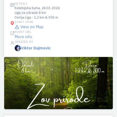
DETAILS
Kelebijska šuma, 24.03.2024
Liga za odrasle 8 km
Dečija Liga - 1,2 km & 300 m
START ZONE
View on Map
EVENT URL
More info
CREATED BY
Viktor Dujmovic