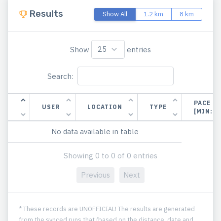
Results
Show All
1.2 km
8 km
Show
entries
Search:
PACE
USER
LOCATION
TYPE
[MIN:S
No data available in table
Showing 0 to 0 of 0 entries
Previous
Next
* These records are UNOFFICIAL! The results are generated
from the synced runs that (based on the distance, date and