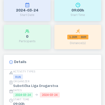
2024-03-24
09:00h
Start Date
Start Time
0
1.2KM
8KM
Participants
Distance(s)
Details
ACTIVITY TYPES
RUN
ORGANIZER
Subotička Liga Drugarstva
DATES
→
2024-03-24
2024-03-24
START TIME
09:00h