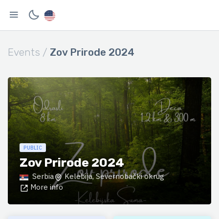
Events /
Zov Prirode 2024
PUBLIC
Zov Prirode 2024
Serbia
Kelebija, Severnobački okrug
More info