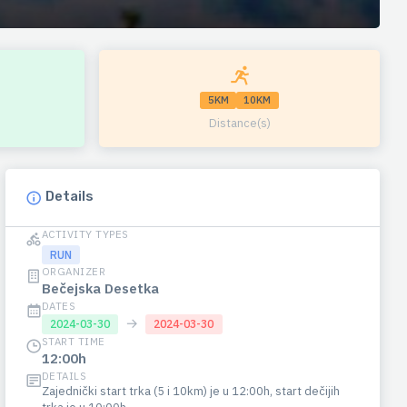
5KM
10KM
Distance(s)
Details
ACTIVITY TYPES
RUN
ORGANIZER
Bečejska Desetka
DATES
→
2024-03-30
2024-03-30
START TIME
12:00h
DETAILS
Zajednički start trka (5 i 10km) je u 12:00h, start dečijih