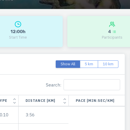
12:00h
4
Start Time
Participants
Show All
5 km
10 km
Search:
YPE
DISTANCE [KM]
PACE [MIN:SEC/KM]
0.10
3:56