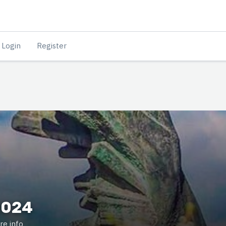
Login
Register
2024
re info