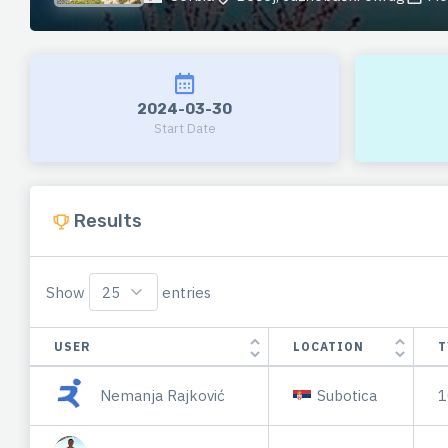
2024-03-30
Start Date
Results
Show
entries
USER
LOCATION
T
Nemanja Rajković
Subotica
1