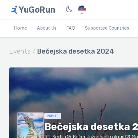
YuGoRun
Home
About Us
FAQ
Supported Countries
Events /
Bečejska desetka 2024
PUBLIC
Bečejska desetka 
Serbia
Bečej, Južnobački okrug
Mo