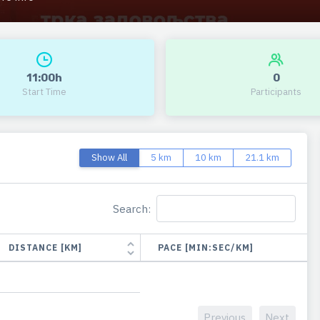
11:00h
0
Start Time
Participants
Show All
5 km
10 km
21.1 km
Search:
DISTANCE [KM]
PACE [MIN:SEC/KM]
Previous
Next