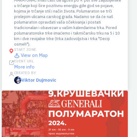
MARATONAC imati čast da ugosti po 9. put sve zaljubljenike
u trčanje koji šire pozitivnu energiju gde god se pojave,
kojima je trčanje stil i način života. Polumaraton se trči
prelepim ulicama carskog grada. Nadamo se da će naš
polumaraton opravdati vaša očekivanja i postati
tradicionalan i obavezan u vašim kalendarima trka. Pored
polumaratonske trke imaćemo i takmičarsku trku na 5 i 10
km i dve revijalne trke (trka zadovoljstva i trka "Deciji
osmeh").
START ZONE
View on Map
EVENT URL
More info
CREATED BY
Viktor Dujmovic