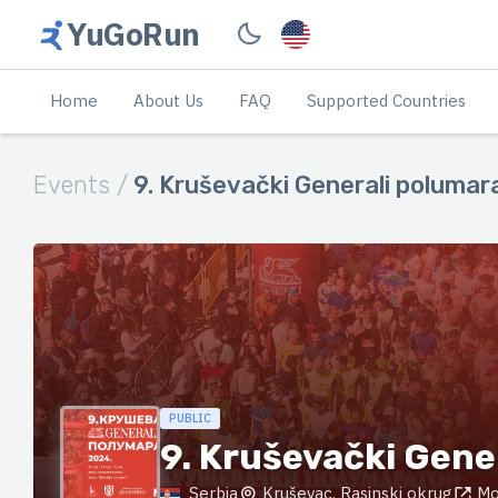
YuGoRun
Home
About Us
FAQ
Supported Countries
Events /
9. Kruševački Generali polumar
PUBLIC
9. Kruševački Gene
Serbia
Kruševac, Rasinski okrug
Mo