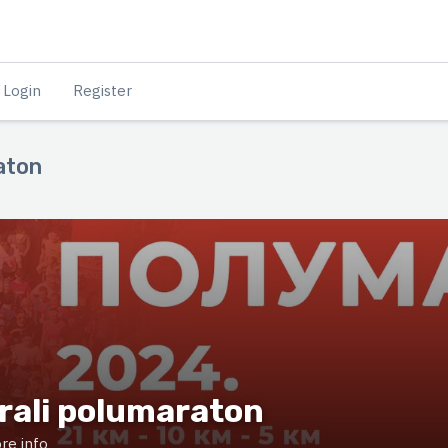
Login
Register
aton
rali polumaraton
re info