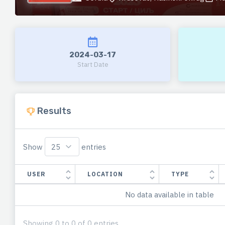
2024-03-17
Start Date
Results
Show
entries
USER
LOCATION
TYPE
No data available in table
Showing 0 to 0 of 0 entries