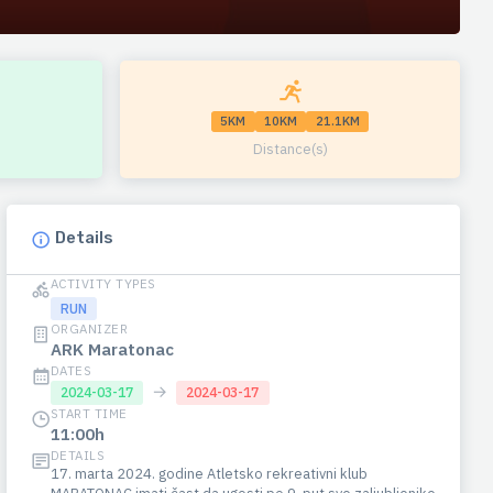
5KM
10KM
21.1KM
Distance(s)
Details
ACTIVITY TYPES
RUN
ORGANIZER
ARK Maratonac
DATES
→
2024-03-17
2024-03-17
START TIME
11:00h
DETAILS
17. marta 2024. godine Atletsko rekreativni klub