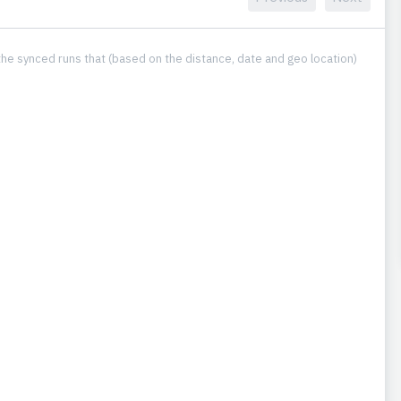
he synced runs that (based on the distance, date and geo location)