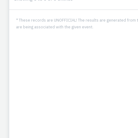
* These records are UNOFFICIAL! The results are generated from t
are being associated with the given event.