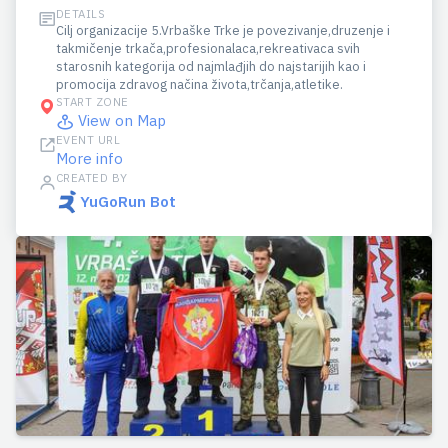
DETAILS
Cilj organizacije 5.Vrbaške Trke je povezivanje,druzenje i
takmičenje trkača,profesionalaca,rekreativaca svih
starosnih kategorija od najmlađjih do najstarijih kao i
promocija zdravog načina života,trčanja,atletike.
START ZONE
View on Map
EVENT URL
More info
CREATED BY
YuGoRun Bot