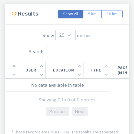
Results
Show All
5 km
10 km
Show
entries
Search:
PACE
USER
LOCATION
TYPE
[MIN:S
No data available in table
Showing 0 to 0 of 0 entries
Previous
Next
* These records are UNOFFICIAL! The results are generated