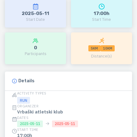
2025-05-11
17:00h
Start Date
Start Time
0
5KM
10KM
Participants
Distance(s)
Details
ACTIVITY TYPES
RUN
ORGANIZER
Vrbaški atletski klub
DATES
→
2025-05-11
2025-05-11
START TIME
17:00h