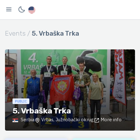
Events /
5. Vrbaška Trka
PUBLIC
5. Vrbaška Trka
Serbia
Vrbas, Južnobački okrug
More info