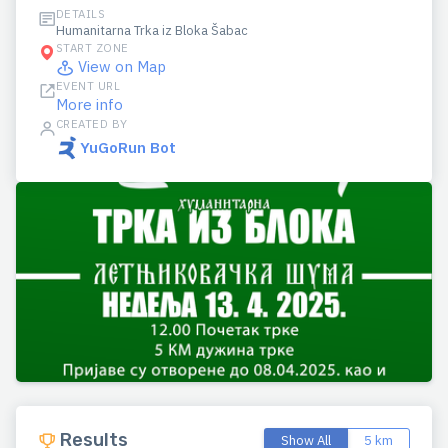
DETAILS
Humanitarna Trka iz Bloka Šabac
START ZONE
View on Map
EVENT URL
More info
CREATED BY
YuGoRun Bot
Results
Show All
5 km