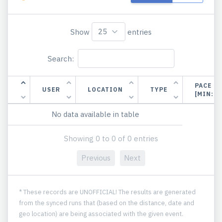
Show
entries
Search:
PACE
USER
LOCATION
TYPE
[MIN:S
No data available in table
Showing 0 to 0 of 0 entries
Previous
Next
* These records are UNOFFICIAL! The results are generated
from the synced runs that (based on the distance, date and
geo location) are being associated with the given event.