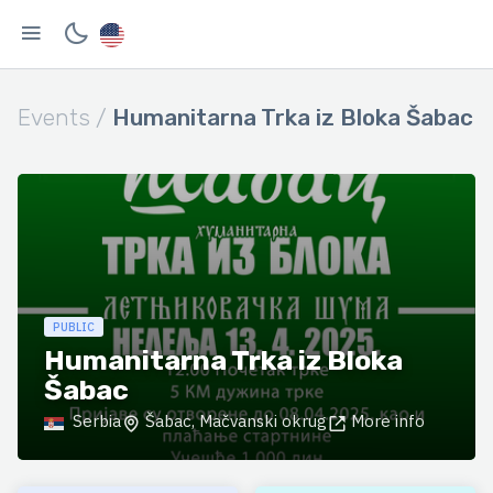
Events /
Humanitarna Trka iz Bloka Šabac
PUBLIC
Humanitarna Trka iz Bloka
Šabac
Serbia
Šabac, Mačvanski okrug
More info