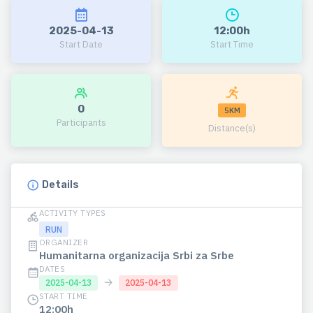
2025-04-13
12:00h
Start Date
Start Time
0
5KM
Participants
Distance(s)
Details
ACTIVITY TYPES
RUN
ORGANIZER
Humanitarna organizacija Srbi za Srbe
DATES
→
2025-04-13
2025-04-13
START TIME
12:00h